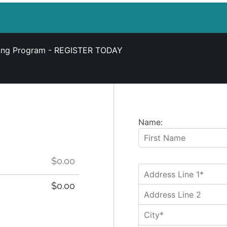
ning Program -
REGISTER TODAY
Name:
$0.00
$0.00