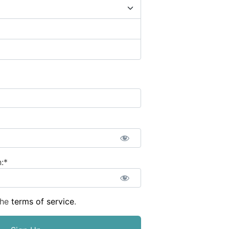
:*
the
terms of service
.