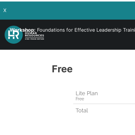
X
Workshop:
Foundations for Effective Leadership Trai
Free
Lite Plan
Free
Total