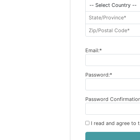
Email:*
Password:*
Password Confirmation
I read and agree to 
No val