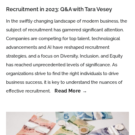
Recruitment in 2023: Q&A with Tara Vesey
In the swiftly changing landscape of modern business, the
subject of recruitment has garnered significant attention.
Companies are competing for top talent, technological
advancements and AI have reshaped recruitment
strategies, and a focus on Diversity, Inclusion, and Equity
has reached unprecedented levels of significance. As
organizations strive to find the right individuals to drive
business success, it is key to understand the nuances of
Read More →
effective recruitment.