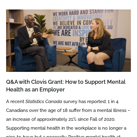
Q&A with Clovis Grant: How to Support Mental
Health as an Employer
A recent
Statistics Canada
survey has reported; 1 in 4
Canadians over the age of 18 suffer from a mental illness –
an increase of approximately 21% since Fall of 2020.
Supporting mental health in the workplace is no longer a
nice-to-have but a necessity. Positive mental health at