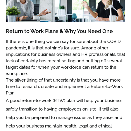
Return to Work Plans & Why You Need One
If there is one thing we can say for sure about the COVID
pandemic, it is that nothing’s for sure. Among other
implications for business owners and HR professionals, that
lack of certainty has meant setting and putting off several
target dates for when your workforce can return to the
workplace.
The silver lining of that uncertainty is that you have more
time to research, create and implement a Return-to-Work
Plan.
A good return-to-work (RTW) plan will help your business
safely transition to having employees on-site. It will also
help you be prepared to manage issues as they arise, and
help your business maintain health, legal and ethical