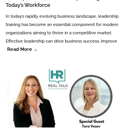
Today’s Workforce
In today’s rapidly evolving business landscape, leadership
training has become an essential component for modern
organizations aiming to thrive in a competitive market.
Effective leadership can drive business success, improve
Read More →