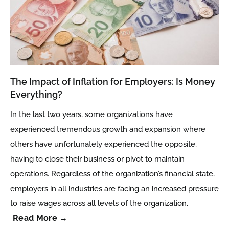
The Impact of Inflation for Employers: Is Money
Everything?
In the last two years, some organizations have
experienced tremendous growth and expansion where
others have unfortunately experienced the opposite,
having to close their business or pivot to maintain
operations. Regardless of the organization’s financial state,
employers in all industries are facing an increased pressure
to raise wages across all levels of the organization.
Read More →