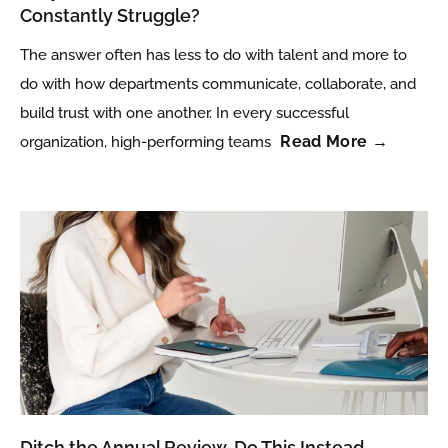
Constantly Struggle?
The answer often has less to do with talent and more to
do with how departments communicate, collaborate, and
build trust with one another. In every successful
Read More →
organization, high-performing teams
Ditch the Annual Review. Do This Instead.