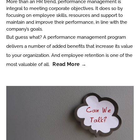
More than an HR trend, performance management is
integral to meeting corporate objectives. It does so by
focusing on employee skills, resources and support to
maintain and improve their performance, in line with the
company’s goals.
But guess what? A performance management program
delivers a number of added benefits that increase its value
to your organization. And employee retention is one of the
Read More →
most valuable of all.