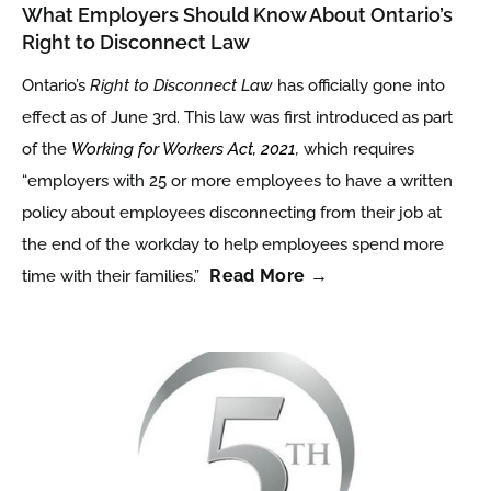
What Employers Should Know About Ontario’s
Right to Disconnect Law
Ontario’s
Right to Disconnect Law
has officially gone into
effect as of June 3rd. This law was first introduced as part
of the
Working for Workers Act, 2021
,
which requires
“employers with 25 or more employees to have a written
policy about employees disconnecting from their job at
the end of the workday to help employees spend more
Read More →
time with their families.”