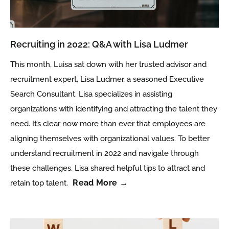
Recruiting in 2022: Q&A with Lisa Ludmer
This month, Luisa sat down with her trusted advisor and
recruitment expert, Lisa Ludmer, a seasoned Executive
Search Consultant. Lisa specializes in assisting
organizations with identifying and attracting the talent they
need. It’s clear now more than ever that employees are
aligning themselves with organizational values. To better
understand recruitment in 2022 and navigate through
these challenges, Lisa shared helpful tips to attract and
Read More →
retain top talent.