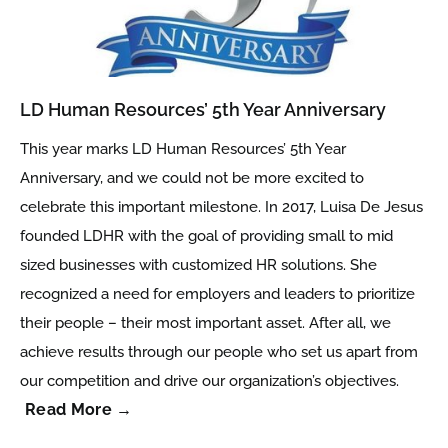
LD Human Resources’ 5th Year Anniversary
This year marks LD Human Resources’ 5th Year
Anniversary, and we could not be more excited to
celebrate this important milestone. In 2017, Luisa De Jesus
founded LDHR with the goal of providing small to mid
sized businesses with customized HR solutions. She
recognized a need for employers and leaders to prioritize
their people – their most important asset. After all, we
achieve results through our people who set us apart from
our competition and drive our organization’s objectives.
Read More →