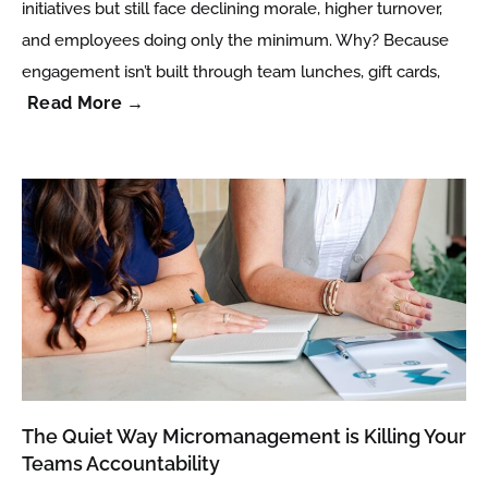
initiatives but still face declining morale, higher turnover,
and employees doing only the minimum. Why? Because
engagement isn’t built through team lunches, gift cards,
Read More →
The Quiet Way Micromanagement is Killing Your
Teams Accountability