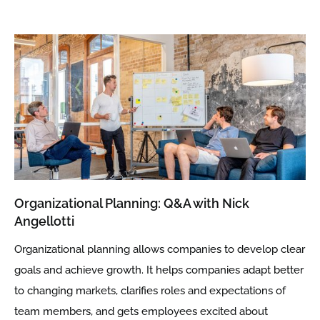
Organizational Planning: Q&A with Nick
Angellotti
Organizational planning allows companies to develop clear
goals and achieve growth. It helps companies adapt better
to changing markets, clarifies roles and expectations of
team members, and gets employees excited about