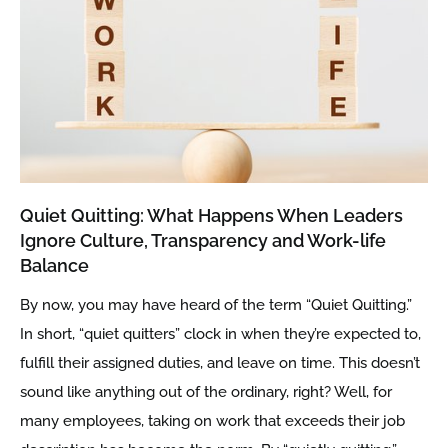
Quiet Quitting: What Happens When Leaders
Ignore Culture, Transparency and Work-life
Balance
By now, you may have heard of the term “Quiet Quitting.”
In short, “quiet quitters” clock in when they’re expected to,
fulfill their assigned duties, and leave on time. This doesn’t
sound like anything out of the ordinary, right? Well, for
many employees, taking on work that exceeds their job