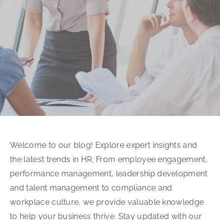
Welcome to our blog! Explore expert insights and
the latest trends in HR. From employee engagement,
performance management, leadership development
and talent management to compliance and
workplace culture, we provide valuable knowledge
to help your business thrive. Stay updated with our