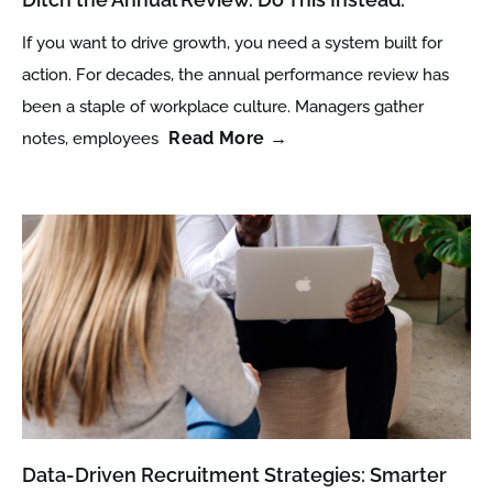
If you want to drive growth, you need a system built for
action. For decades, the annual performance review has
been a staple of workplace culture. Managers gather
Read More →
notes, employees
Data-Driven Recruitment Strategies: Smarter