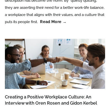
description has become the norm. By “quietly quitting,”
they are asserting their need for a better work-life balance,
a workplace that aligns with their values, and a culture that
Read More →
puts its people first.
Creating a Positive Workplace Culture: An
Interview with Oren Rosen and Gidon Kerbel