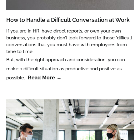
How to Handle a Difficult Conversation at Work
If you are in HR, have direct reports, or own your own
business, you probably don’t look forward to those ‘difficult
conversations that you must have with employees from
time to time.
But, with the right approach and consideration, you can
make a difficult situation as productive and positive as
Read More →
possible.