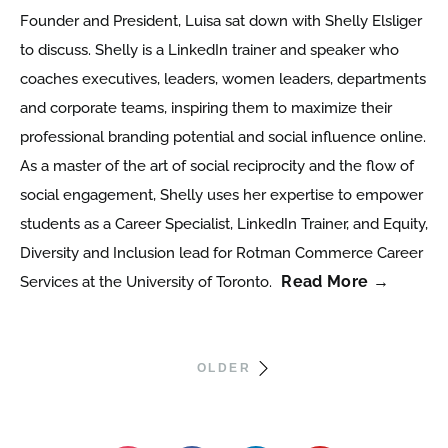
Founder and President, Luisa sat down with Shelly Elsliger
to discuss. Shelly is a LinkedIn trainer and speaker who
coaches executives, leaders, women leaders, departments
and corporate teams, inspiring them to maximize their
professional branding potential and social influence online.
As a master of the art of social reciprocity and the flow of
social engagement, Shelly uses her expertise to empower
students as a Career Specialist, LinkedIn Trainer, and Equity,
Diversity and Inclusion lead for Rotman Commerce Career
Read More →
Services at the University of Toronto.
OLDER