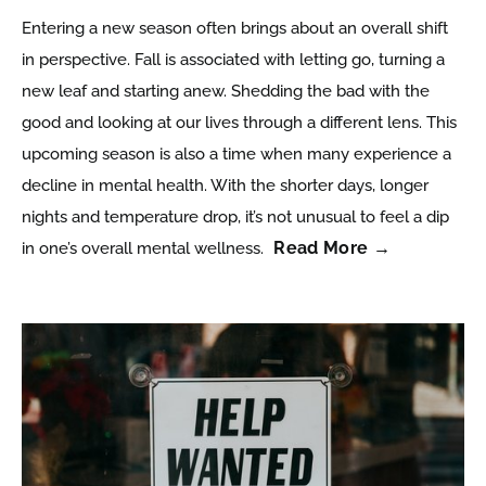
Entering a new season often brings about an overall shift
in perspective. Fall is associated with letting go, turning a
new leaf and starting anew. Shedding the bad with the
good and looking at our lives through a different lens. This
upcoming season is also a time when many experience a
decline in mental health. With the shorter days, longer
nights and temperature drop, it’s not unusual to feel a dip
Read More →
in one’s overall mental wellness.