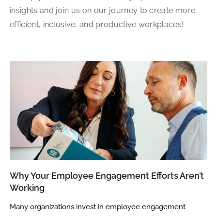
insights and join us on our journey to create more
efficient, inclusive, and productive workplaces!
Why Your Employee Engagement Efforts Aren’t
Working
Many organizations invest in employee engagement