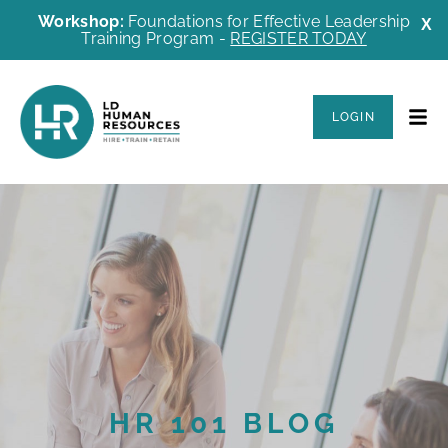
Workshop:
Foundations for Effective Leadership
X
Training Program -
REGISTER TODAY
LOGIN
HR 101 BLOG