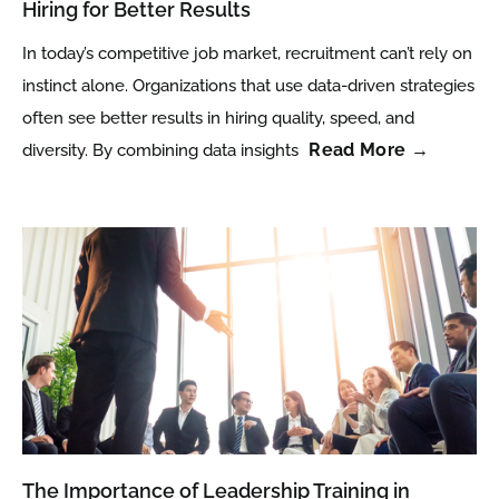
Hiring for Better Results
In today’s competitive job market, recruitment can’t rely on
instinct alone. Organizations that use data-driven strategies
often see better results in hiring quality, speed, and
Read More →
diversity. By combining data insights
The Importance of Leadership Training in