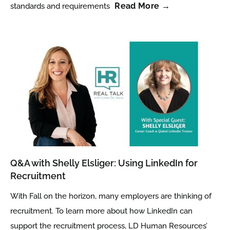
Read More →
standards and requirements
Q&A with Shelly Elsliger: Using LinkedIn for
Recruitment
With Fall on the horizon, many employers are thinking of
recruitment. To learn more about how LinkedIn can
support the recruitment process, LD Human Resources’