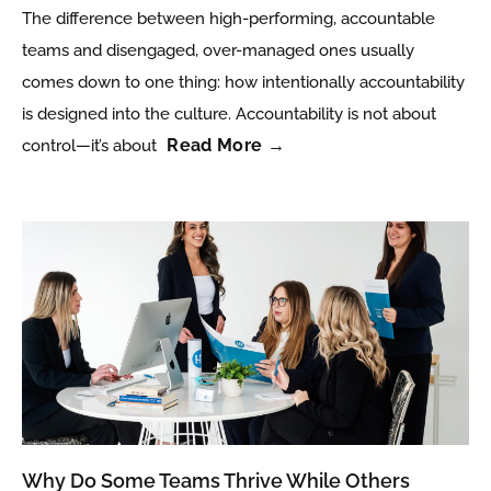
The difference between high-performing, accountable
teams and disengaged, over-managed ones usually
comes down to one thing: how intentionally accountability
is designed into the culture. Accountability is not about
Read More →
control—it’s about
Why Do Some Teams Thrive While Others