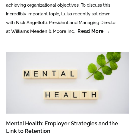
achieving organizational objectives. To discuss this
incredibly important topic, Luisa recently sat down
with
Nick Angellotti
, President and Managing Director
Read More →
at
Williams Meaden & Moore Inc.
Mental Health: Employer Strategies and the
Link to Retention