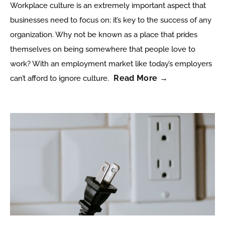
Workplace culture is an extremely important aspect that
businesses need to focus on; it’s key to the success of any
organization. Why not be known as a place that prides
themselves on being somewhere that people love to
work? With an employment market like today’s employers
Read More →
can’t afford to ignore culture.