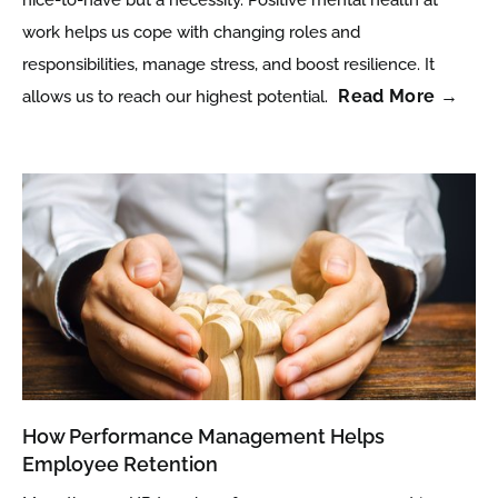
work helps us cope with changing roles and
responsibilities, manage stress, and boost resilience. It
Read More →
allows us to reach our highest potential.
How Performance Management Helps
Employee Retention