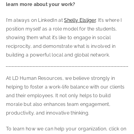
learn more about your work?
I’m always on LinkedIn at
Shelly Elsliger
. It’s where I
position myself as a role model for the students,
showing them what it’s like to engage in social
reciprocity, and demonstrate what is involved in
building a powerful local and global network.
At LD Human Resources, we believe strongly in
helping to foster a work-life balance with our clients
and their employees. It not only helps to build
morale but also enhances team engagement,
productivity, and innovative thinking.
To learn how we can help your organization, click on