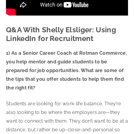
Q&A With Shelly Elsliger: Using
LinkedIn for Recruitment
1) As a Senior Career Coach at Rotman Commerce,
you help mentor and guide students to be
prepared for job opportunities. What are some of
the tips that you offer students to help them find
the right fit?
Students are looking for work-life balance. They’re
also looking to be where the employers are—they
want to connect with them. They don’t want to be at a
distance, but rather be up-close-and-personal so