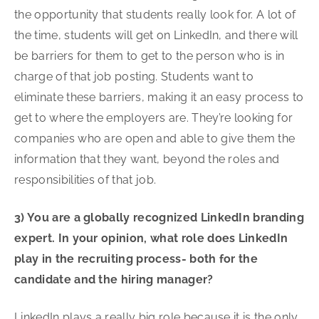
the opportunity that students really look for. A lot of
the time, students will get on LinkedIn, and there will
be barriers for them to get to the person who is in
charge of that job posting. Students want to
eliminate these barriers, making it an easy process to
get to where the employers are. They’re looking for
companies who are open and able to give them the
information that they want, beyond the roles and
responsibilities of that job.
3) You are a globally recognized LinkedIn branding
expert. In your opinion, what role does LinkedIn
play in the recruiting process- both for the
candidate and the hiring manager?
LinkedIn plays a really big role because it is the only