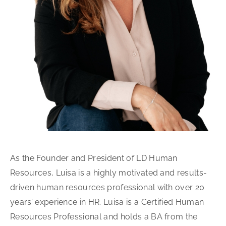
As the Founder and President of LD Human
Resources, Luisa is a highly motivated and results-
driven human resources professional with over 20
years’ experience in HR. Luisa is a Certified Human
Resources Professional and holds a BA from the