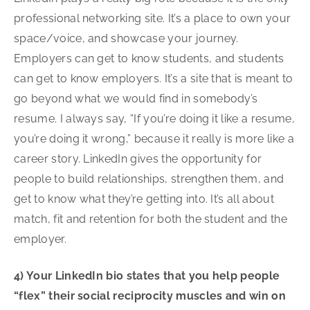
professional networking site. It’s a place to own your
space/voice, and showcase your journey.
Employers can get to know students, and students
can get to know employers. It’s a site that is meant to
go beyond what we would find in somebody’s
resume. I always say, “If you’re doing it like a resume,
you’re doing it wrong,” because it really is more like a
career story. LinkedIn gives the opportunity for
people to build relationships, strengthen them, and
get to know what they’re getting into. It’s all about
match, fit and retention for both the student and the
employer.
4) Your LinkedIn bio states that you help people
“flex” their social reciprocity muscles and win on