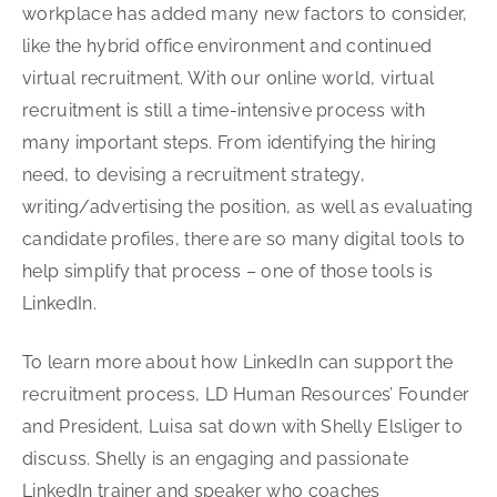
workplace has added many new factors to consider,
like the hybrid office environment and continued
virtual recruitment. With our online world, virtual
recruitment is still a time-intensive process with
many important steps. From identifying the hiring
need, to devising a recruitment strategy,
writing/advertising the position, as well as evaluating
candidate profiles, there are so many digital tools to
help simplify that process – one of those tools is
LinkedIn.
To learn more about how LinkedIn can support the
recruitment process, LD Human Resources’ Founder
and President, Luisa sat down with Shelly Elsliger to
discuss. Shelly is an engaging and passionate
LinkedIn trainer and speaker who coaches