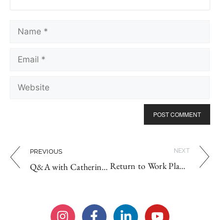
NEXT
PREVIOUS
Return to Work Plans & Why You Need One
Q&A with Catherine Tanaka: Is Achieving Work-Life Balance Possible?