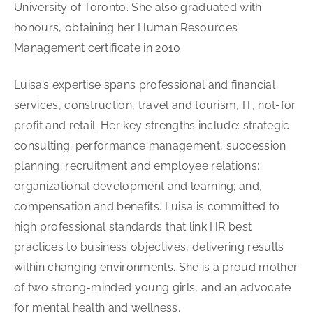
University of Toronto. She also graduated with
honours, obtaining her Human Resources
Management certificate in 2010.
Luisa’s expertise spans professional and financial
services, construction, travel and tourism, IT, not-for
profit and retail. Her key strengths include: strategic
consulting; performance management, succession
planning; recruitment and employee relations;
organizational development and learning; and,
compensation and benefits. Luisa is committed to
high professional standards that link HR best
practices to business objectives, delivering results
within changing environments. She is a proud mother
of two strong-minded young girls, and an advocate
for mental health and wellness.