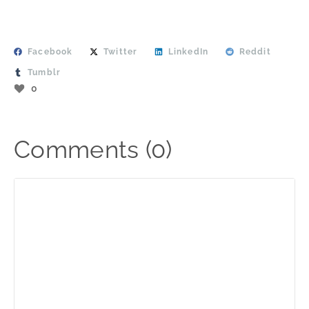
Facebook
Twitter
LinkedIn
Reddit
Tumblr
0
Comments (0)