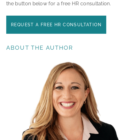
the button below for a free HR consultation.
REQUEST A FREE HR CONSULTATION
ABOUT THE AUTHOR