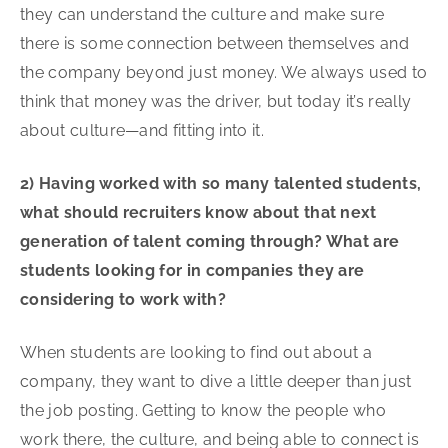
they can understand the culture and make sure
there is some connection between themselves and
the company beyond just money. We always used to
think that money was the driver, but today it’s really
about culture—and fitting into it.
2) Having worked with so many talented students,
what should recruiters know about that next
generation of talent coming through? What are
students looking for in companies they are
considering to work with?
When students are looking to find out about a
company, they want to dive a little deeper than just
the job posting. Getting to know the people who
work there, the culture, and being able to connect is