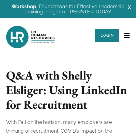
Workshop:
Foundations for Effective Leadership
X
Training Program -
REGISTER TODAY
LOGIN
Q&A with Shelly
Elsliger: Using LinkedIn
for Recruitment
With Fall on the horizon, many employers are
thinking of recruitment. COVID’s impact on the