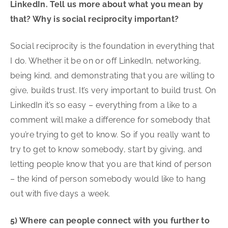
LinkedIn. Tell us more about what you mean by
that? Why is social reciprocity important?
Social reciprocity is the foundation in everything that
I do. Whether it be on or off LinkedIn, networking,
being kind, and demonstrating that you are willing to
give, builds trust. It’s very important to build trust. On
LinkedIn it’s so easy – everything from a like to a
comment will make a difference for somebody that
you’re trying to get to know. So if you really want to
try to get to know somebody, start by giving, and
letting people know that you are that kind of person
– the kind of person somebody would like to hang
out with five days a week.
5) Where can people connect with you further to