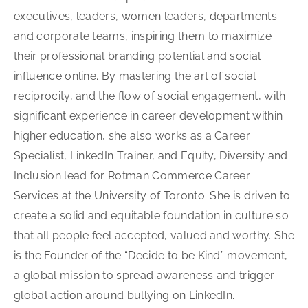
executives, leaders, women leaders, departments
and corporate teams, inspiring them to maximize
their professional branding potential and social
influence online. By mastering the art of social
reciprocity, and the flow of social engagement, with
significant experience in career development within
higher education, she also works as a Career
Specialist, LinkedIn Trainer, and Equity, Diversity and
Inclusion lead for Rotman Commerce Career
Services at the University of Toronto. She is driven to
create a solid and equitable foundation in culture so
that all people feel accepted, valued and worthy. She
is the Founder of the “Decide to be Kind” movement,
a global mission to spread awareness and trigger
global action around bullying on LinkedIn.