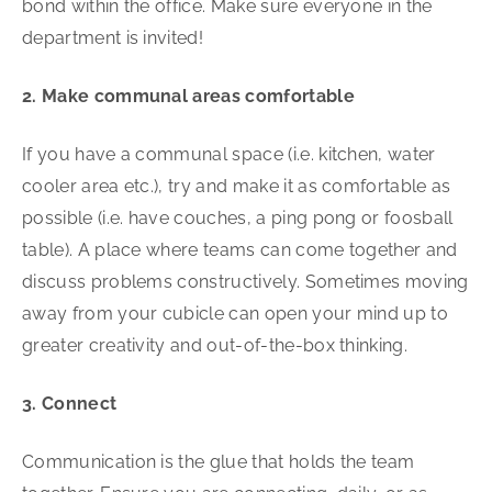
bond within the office. Make sure everyone in the
department is invited!
2. Make communal areas comfortable
If you have a communal space (i.e. kitchen, water
cooler area etc.), try and make it as comfortable as
possible (i.e. have couches, a ping pong or foosball
table). A place where teams can come together and
discuss problems constructively. Sometimes moving
away from your cubicle can open your mind up to
greater creativity and out-of-the-box thinking.
3. Connect
Communication is the glue that holds the team