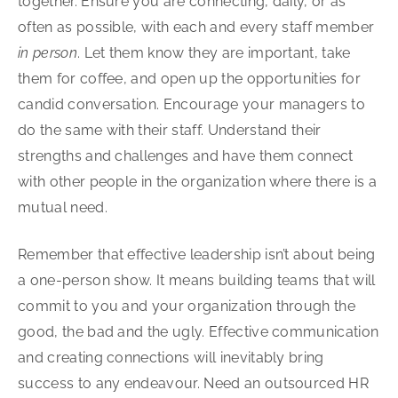
together. Ensure you are connecting, daily, or as
often as possible, with each and every staff member
in person
. Let them know they are important, take
them for coffee, and open up the opportunities for
candid conversation. Encourage your managers to
do the same with their staff. Understand their
strengths and challenges and have them connect
with other people in the organization where there is a
mutual need.
Remember that effective leadership isn’t about being
a one-person show. It means building teams that will
commit to you and your organization through the
good, the bad and the ugly. Effective communication
and creating connections will inevitably bring
success to any endeavour. Need an outsourced HR