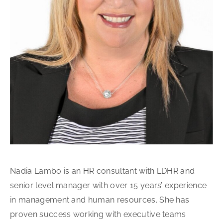
Nadia Lambo is an HR consultant with LDHR and
senior level manager with over 15 years’ experience
in management and human resources. She has
proven success working with executive teams