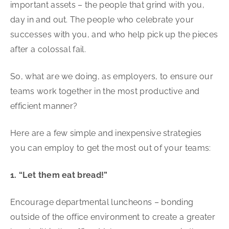
important assets – the people that grind with you,
day in and out. The people who celebrate your
successes with you, and who help pick up the pieces
after a colossal fail.
So, what are we doing, as employers, to ensure our
teams work together in the most productive and
efficient manner?
Here are a few simple and inexpensive strategies
you can employ to get the most out of your teams:
1. “Let them eat bread!”
Encourage departmental luncheons – bonding
outside of the office environment to create a greater