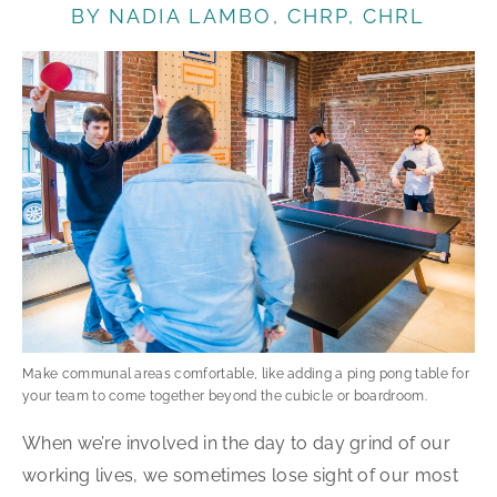
BY NADIA LAMBO, CHRP, CHRL
Make communal areas comfortable, like adding a ping pong table for
your team to come together beyond the cubicle or boardroom.
When we’re involved in the day to day grind of our
working lives, we sometimes lose sight of our most