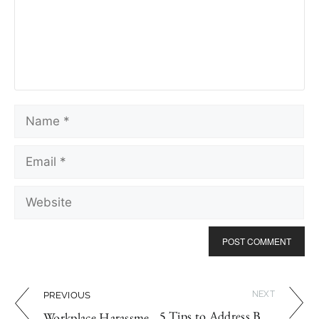
NEXT
PREVIOUS
5 Tips to Address Body Odour in the Workplace
Workplace Harassment Investigation