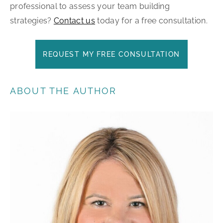
professional to assess your team building
strategies?
Contact us
today for a free consultation.
REQUEST MY FREE CONSULTATION
ABOUT THE AUTHOR