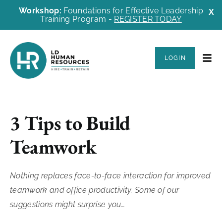
Workshop:
Foundations for Effective Leadership
X
Training Program -
REGISTER TODAY
LOGIN
3 Tips to Build
Teamwork
Nothing replaces face-to-face interaction for improved
teamwork and office productivity. Some of our
suggestions might surprise you…