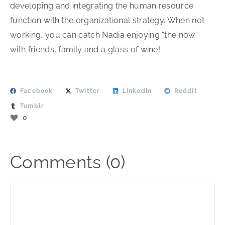
developing and integrating the human resource
function with the organizational strategy. When not
working, you can catch Nadia enjoying “the now”
with friends, family and a glass of wine!
Facebook
Twitter
LinkedIn
Reddit
Tumblr
0
Comments (0)