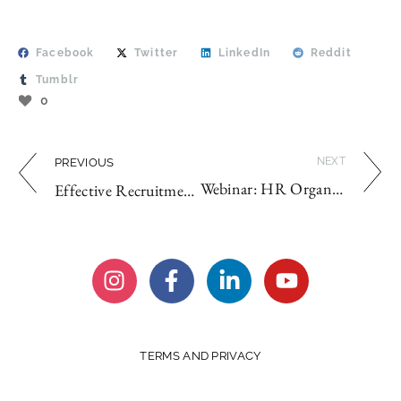
Facebook
Twitter
LinkedIn
Reddit
Tumblr
0
NEXT
PREVIOUS
Webinar: HR Organizational Planning 2021
Effective Recruitment Strategies for 2020
TERMS AND PRIVACY