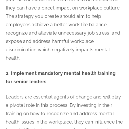
they can have a direct impact on workplace culture.
The strategy you create should aim to help
employees achieve a better work-life balance,
recognize and alleviate unnecessary job stress, and
expose and address harmful workplace
discrimination which negatively impacts mental
health.
2. Implement mandatory mental health training
for senior leaders
Leaders are essential agents of change and will play
a pivotal role in this process. By investing in their
training on how to recognize and address mental
health issues in the workplace, they can influence the