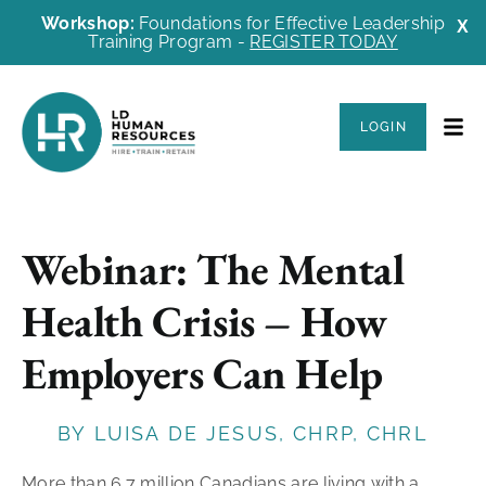
Workshop:
Foundations for Effective Leadership
X
Training Program -
REGISTER TODAY
LOGIN
Webinar: The Mental
Health Crisis – How
Employers Can Help
BY LUISA DE JESUS, CHRP, CHRL
More than 6.7 million Canadians are living with a