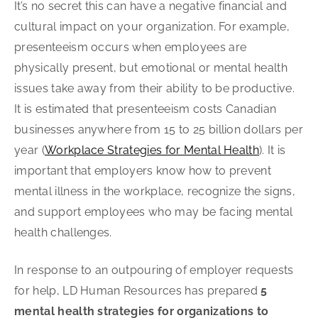
It’s no secret this can have a negative financial and
cultural impact on your organization. For example,
presenteeism occurs when employees are
physically present, but emotional or mental health
issues take away from their ability to be productive.
It is estimated that presenteeism costs Canadian
businesses anywhere from 15 to 25 billion dollars per
year (
Workplace Strategies for Mental Health
). It is
important that employers know how to prevent
mental illness in the workplace, recognize the signs,
and support employees who may be facing mental
health challenges.
In response to an outpouring of employer requests
for help, LD Human Resources has prepared
5
mental health strategies for organizations to