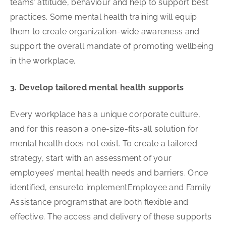
teams’ attitude, behaviour and help to support best
practices. Some mental health training will equip
them to create organization-wide awareness and
support the overall mandate of promoting wellbeing
in the workplace.
3. Develop tailored mental health supports
Every workplace has a unique corporate culture,
and for this reason a one-size-fits-all solution for
mental health does not exist. To create a tailored
strategy, start with an assessment of your
employees’ mental health needs and barriers. Once
identified, ensureto implementEmployee and Family
Assistance programsthat are both flexible and
effective. The access and delivery of these supports