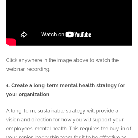
Click anywhere in the image above to watch the
webinar recording.
1. Create a long-term mental health strategy for
your organization
A long-term, sustainable strategy will provide a
vision and direction for how you will support your
employees’ mental health. This requires the buy-in of
your senior leadership team for it to be effective as