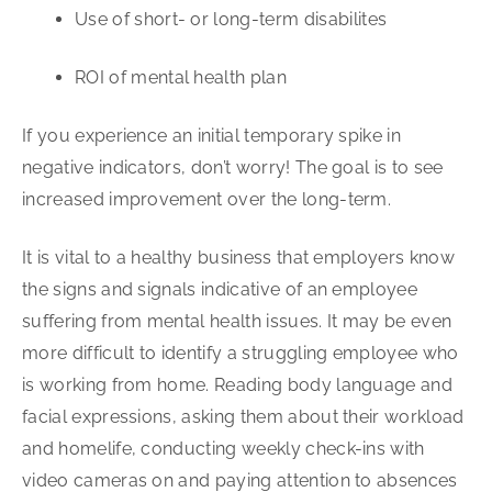
Use of short- or long-term disabilites
ROI of mental health plan
If you experience an initial temporary spike in
negative indicators, don’t worry! The goal is to see
increased improvement over the long-term.
It is vital to a healthy business that employers know
the signs and signals indicative of an employee
suffering from mental health issues. It may be even
more difficult to identify a struggling employee who
is working from home. Reading body language and
facial expressions, asking them about their workload
and homelife, conducting weekly check-ins with
video cameras on and paying attention to absences