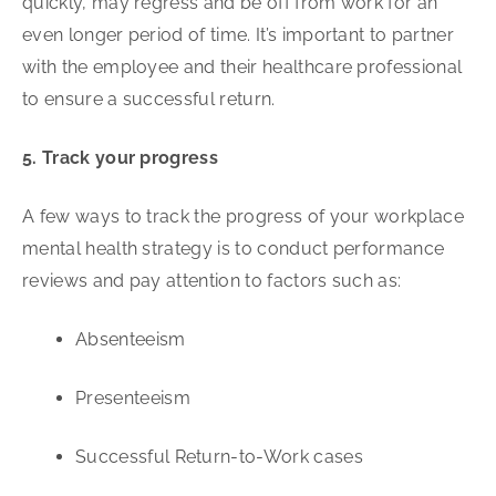
quickly, may regress and be off from work for an
even longer period of time. It’s important to partner
with the employee and their healthcare professional
to ensure a successful return.
5. Track your progress
A few ways to track the progress of your workplace
mental health strategy is to conduct performance
reviews and pay attention to factors such as:
Absenteeism
Presenteeism
Successful Return-to-Work cases