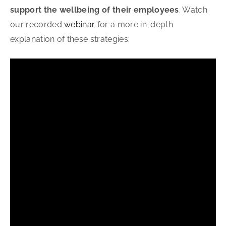
support the wellbeing of their employees
. Watch
our recorded
webinar
for a more in-depth
explanation of these strategies: