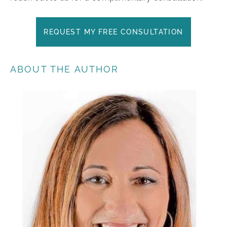
REQUEST MY FREE CONSULTATION
ABOUT THE AUTHOR