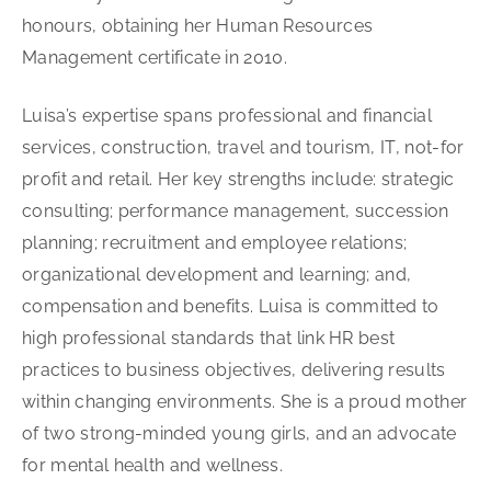
honours, obtaining her Human Resources
Management certificate in 2010.
Luisa’s expertise spans professional and financial
services, construction, travel and tourism, IT, not-for
profit and retail. Her key strengths include: strategic
consulting; performance management, succession
planning; recruitment and employee relations;
organizational development and learning; and,
compensation and benefits. Luisa is committed to
high professional standards that link HR best
practices to business objectives, delivering results
within changing environments. She is a proud mother
of two strong-minded young girls, and an advocate
for mental health and wellness.