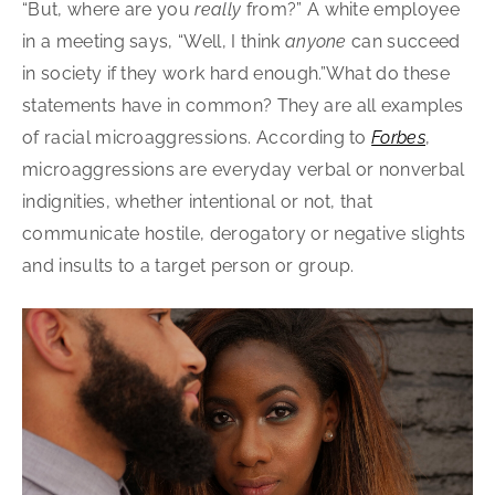
“But, where are you
really
from?” A white employee
in a meeting says, “Well, I think
anyone
can succeed
in society if they work hard enough.”What do these
statements have in common? They are all examples
of racial microaggressions. According to
Forbes
,
microaggressions are everyday verbal or nonverbal
indignities, whether intentional or not, that
communicate hostile, derogatory or negative slights
and insults to a target person or group.