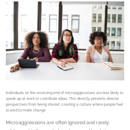
Individuals on the receiving end of microaggressions are less likely to
speak up at work or contribute ideas. This directly prevents diverse
perspectives from being shared, creating a culture where people feel
scared to make change.
Microaggressions are often ignored and rarely