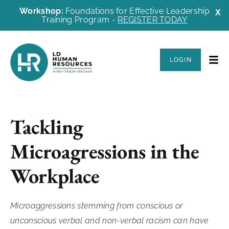
Workshop:
Foundations for Effective Leadership
X
Training Program -
REGISTER TODAY
LOGIN
Tackling
Microagressions in the
Workplace
Microaggressions stemming from conscious or
unconscious verbal and non-verbal racism can have