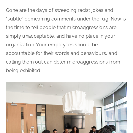
Gone are the days of sweeping racist jokes and
“subtle” demeaning comments under the rug. Now is
the time to tell people that microaggressions are
simply unacceptable, and have no place in your
organization. Your employees should be
accountable for their words and behaviours, and
calling them out can deter microaggressions from
being exhibited.