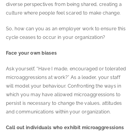
diverse perspectives from being shared, creating a
culture where people feel scared to make change.
So, how can you as an employer work to ensure this
cycle ceases to occur in your organization?
Face your own biases
Ask yourself, “Have I made, encouraged or tolerated
microaggressions at work?” As a leader, your staff
will model your behaviour. Confronting the ways in
which you may have allowed microaggressions to
persist is necessary to change the values, attitudes
and communications within your organization.
Call out individuals who exhibit microaggressions