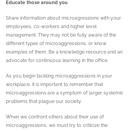
Educate those around you
Share information about microagressions with your
employees, co-workers and higher level
management. They may not be fully aware of the
different types of microaggressions, or know
examples of them. Be a knowledge resource and an
advocate for continuous learning in the office.
As you begin tackling microaggressions in your
workplace, it is important to remember that
microaggressions are a symptom of larger systemic
problems that plague our society.
When we confront others about their use of
microaggressions, we must try to criticize the