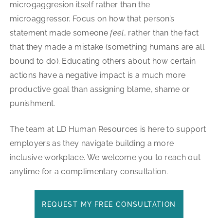
microgaggresion itself rather than the
microaggressor. Focus on how that person’s
statement made someone
feel
, rather than the fact
that they made a mistake (something humans are all
bound to do). Educating others about how certain
actions have a negative impact is a much more
productive goal than assigning blame, shame or
punishment.
The team at LD Human Resources is here to support
employers as they navigate building a more
inclusive workplace. We welcome you to reach out
anytime for a complimentary consultation.
REQUEST MY FREE CONSULTATION