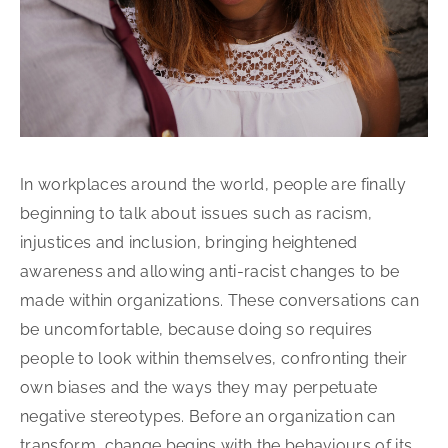
In workplaces around the world, people are finally
beginning to talk about issues such as racism,
injustices and inclusion, bringing heightened
awareness and allowing anti-racist changes to be
made within organizations. These conversations can
be uncomfortable, because doing so requires
people to look within themselves, confronting their
own biases and the ways they may perpetuate
negative stereotypes. Before an organization can
transform, change begins with the behaviours of its