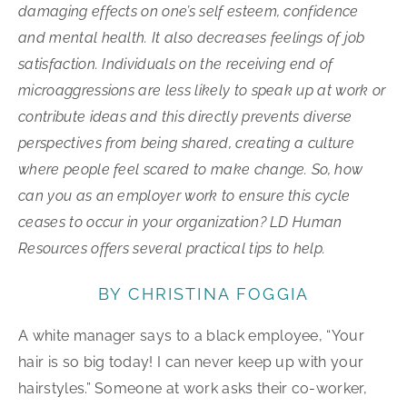
damaging effects on one’s self esteem, confidence
and mental health. It also decreases feelings of job
satisfaction. Individuals on the receiving end of
microaggressions are less likely to speak up at work or
contribute ideas and this directly prevents diverse
perspectives from being shared, creating a culture
where people feel scared to make change. So, how
can you as an employer work to ensure this cycle
ceases to occur in your organization? LD Human
Resources offers several practical tips to help.
BY CHRISTINA FOGGIA
A white manager says to a black employee, “Your
hair is so big today! I can never keep up with your
hairstyles.” Someone at work asks their co-worker,