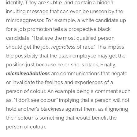
identity. They are subtle, and contain a hidden
insulting message that can even be unseen by the
microaggressor. For example, a white candidate up
for a job promotion tells a prospective black
candidate, “I believe the most qualified person
should get the job,
regardless
of race.” This implies
the possibility that the black employee may get the
position just because he or she is black. Finally,
microinvalidations
are communications that negate
or invalidate the feelings and experiences of a
person of colour. An example being a comment such
as, “I don’t see colour,” implying that a person will not
hold another’s blackness against them, as if ignoring
their colour is something that would benefit the
person of colour.