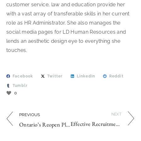
customer service, law and education provide her
with a vast array of transferable skills in her current
role as HR Administrator. She also manages the
social media pages for LD Human Resources and
lends an aesthetic design eye to everything she
touches.
Facebook
Twitter
LinkedIn
Reddit
Tumblr
0
NEXT
PREVIOUS
Effective Recruitment Strategies for 2020
Ontario’s Reopen Plan: Business Owners, Are You Ready?