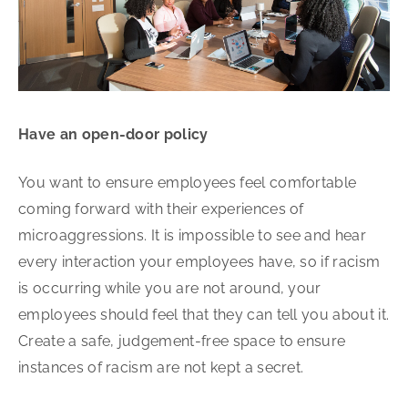
Have an open-door policy
You want to ensure employees feel comfortable
coming forward with their experiences of
microaggressions. It is impossible to see and hear
every interaction your employees have, so if racism
is occurring while you are not around, your
employees should feel that they can tell you about it.
Create a safe, judgement-free space to ensure
instances of racism are not kept a secret.