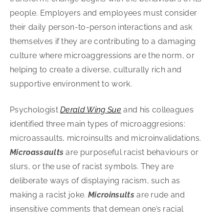
people. Employers and employees must consider
their daily person-to-person interactions and ask
themselves if they are contributing to a damaging
culture where microaggressions are the norm, or
helping to create a diverse, culturally rich and
supportive environment to work.
Psychologist
Derald Wing Sue
and his colleagues
identified three main types of microaggresions:
microassaults, microinsults and microinvalidations.
Microassaults
are purposeful racist behaviours or
slurs, or the use of racist symbols. They are
deliberate ways of displaying racism, such as
making a racist joke.
Microinsults
are rude and
insensitive comments that demean one’s racial