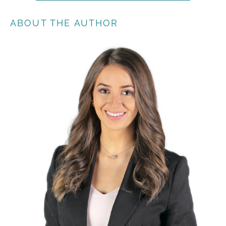
ABOUT THE AUTHOR