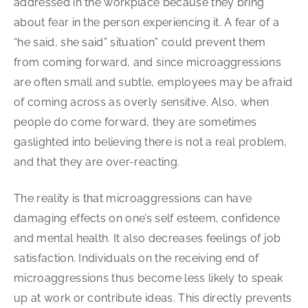
addressed in the workplace because they bring
about fear in the person experiencing it. A fear of a
“he said, she said” situation” could prevent them
from coming forward, and since microaggressions
are often small and subtle, employees may be afraid
of coming across as overly sensitive. Also, when
people do come forward, they are sometimes
gaslighted into believing there is not a real problem,
and that they are over-reacting.
The reality is that microaggressions can have
damaging effects on one’s self esteem, confidence
and mental health. It also decreases feelings of job
satisfaction. Individuals on the receiving end of
microaggressions thus become less likely to speak
up at work or contribute ideas. This directly prevents