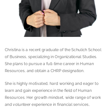
Christina is a recent graduate of the Schulich School
of Business, specializing in Organizational Studies.
She plans to pursue a full-time career in Human
Resources, and obtain a CHRP designation.
She is highly motivated, hard working and eager to
learn and gain experience in the field of Human
Resources. Her growth mindset, wide range of work
and volunteer experience in financial services,