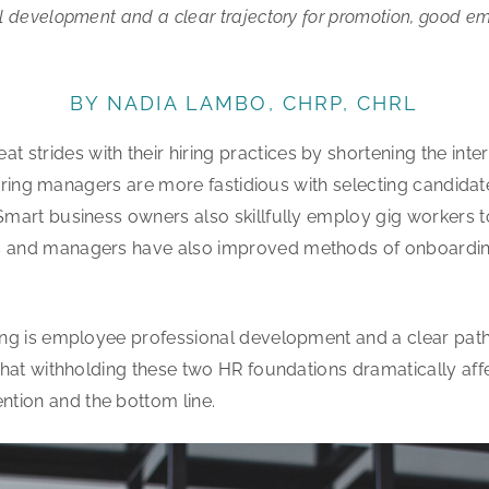
al development and a clear trajectory for promotion, good em
BY NADIA LAMBO, CHRP, CHRL
 strides with their hiring practices by shortening the int
. Hiring managers are more fastidious with selecting candida
Smart business owners also skillfully employ gig workers to 
rs and managers have also improved methods of onboardi
king is employee professional development and a clear path
t that withholding these two HR foundations dramatically af
tion and the bottom line.