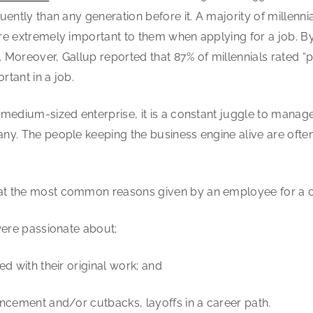
ently than any generation before it. A majority of millenni
re extremely important to them when applying for a job. 
Moreover, Gallup reported that 87% of millennials rated “
tant in a job.
-medium-sized enterprise, it is a constant juggle to manag
y. The people keeping the business engine alive are often
t the most common reasons given by an employee for a cha
were passionate about;
d with their original work; and
ncement and/or cutbacks, layoffs in a career path.