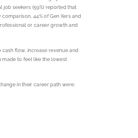
al job seekers (59%) reported that
By comparison, 44% of Gen Xers and
professional or career growth and
e cash flow, increase revenue and
 made to feel like the lowest
nge in their career path were: