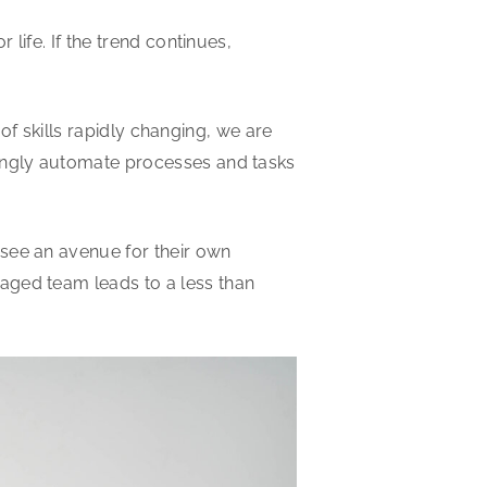
life. If the trend continues,
 of skills rapidly changing, we are
singly automate processes and tasks
 see an avenue for their own
aged team leads to a less than