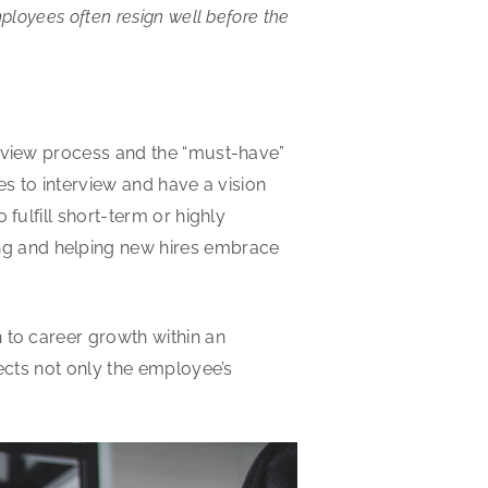
ployees often resign well before the
erview process and the “must-have”
tes to interview and have a vision
fulfill short-term or highly
ng and helping new hires embrace
 to career growth within an
fects not only the employee’s