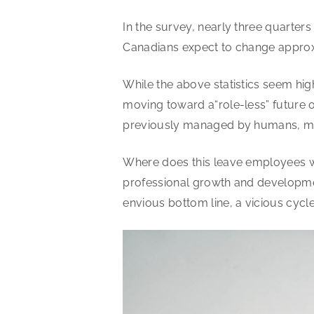
In the survey, nearly three quarters 
Canadians expect to change approxi
While the above statistics seem high,
moving toward a“role-less” future o
previously managed by humans, ma
Where does this leave employees wh
professional growth and developmen
envious bottom line, a vicious cycle