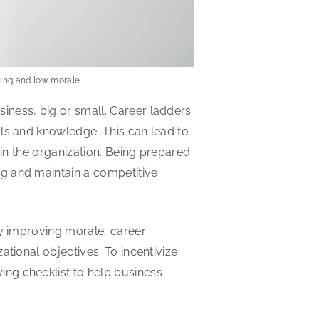
ining and low morale.
iness, big or small. Career ladders
lls and knowledge. This can lead to
hin the organization. Being prepared
g and maintain a competitive
by improving morale, career
tional objectives. To incentivize
ng checklist to help business