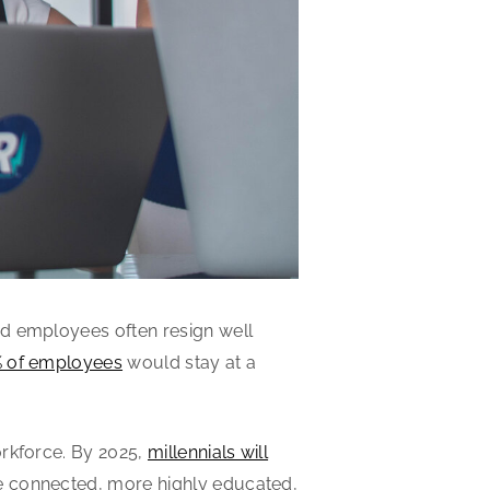
od employees often resign well
 of employees
would stay at a
orkforce. By 2025,
millennials will
e connected, more highly educated,