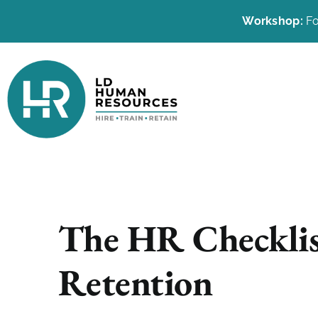
Workshop:
Fo
The HR Checklis
Retention