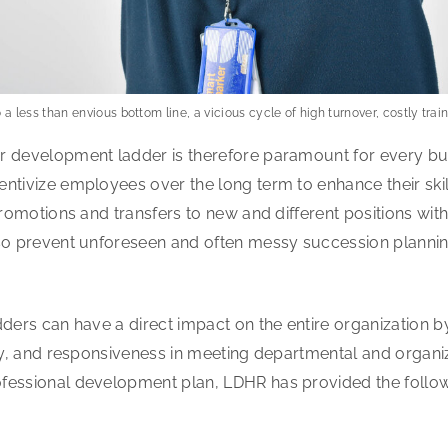
o a less than envious bottom line, a vicious cycle of high turnover, costly tra
r development ladder is therefore paramount for every bus
ntivize employees over the long term to enhance their ski
promotions and transfers to new and different positions wit
lso prevent unforeseen and often messy succession plannin
dders can have a direct impact on the entire organization 
ity, and responsiveness in meeting departmental and organiza
fessional development plan, LDHR has provided the followi