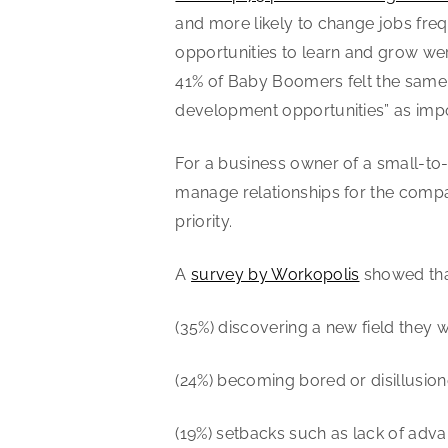
and more likely to change jobs frequ
opportunities to learn and grow we
41% of Baby Boomers felt the same. 
development opportunities” as impor
For a business owner of a small-to
manage relationships for the compan
priority.
A
survey by Workopolis
showed tha
(35%) discovering a new field they 
(24%) becoming bored or disillusione
(19%) setbacks such as lack of adva