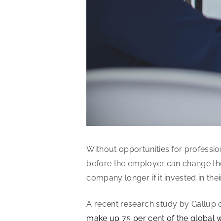
Without opportunities for professi
before the employer can change the
company longer if it invested in thei
A recent research study by Gallup c
make up 75 per cent of the global 