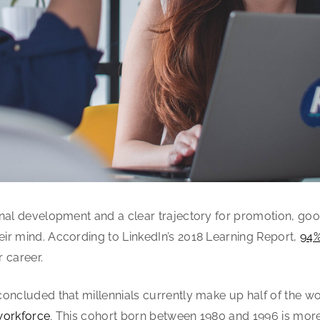
onal development and a clear trajectory for promotion, go
ir mind. According to LinkedIn’s 2018 Learning Report,
94%
r career.
oncluded that millennials currently make up half of the w
workforce
. This cohort born between 1980 and 1996 is mor