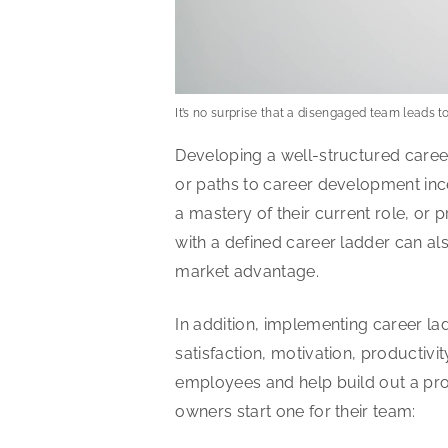
It’s no surprise that a disengaged team leads t
Developing a well-structured caree
or paths to career development ince
a mastery of their current role, or 
with a defined career ladder can a
market advantage.
In addition, implementing career la
satisfaction, motivation, productiv
employees and help build out a pro
owners start one for their team: