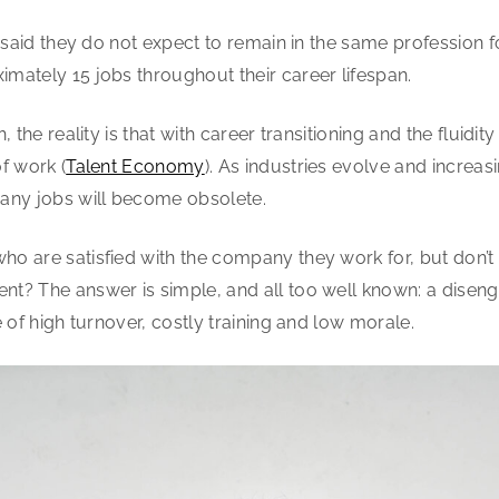
said they do not expect to remain in the same profession for 
mately 15 jobs throughout their career lifespan.
 the reality is that with career transitioning and the fluidity
f work (
Talent Economy
). As industries evolve and increa
ny jobs will become obsolete.
o are satisfied with the company they work for, but don’t
t? The answer is simple, and all too well known: a diseng
 of high turnover, costly training and low morale.