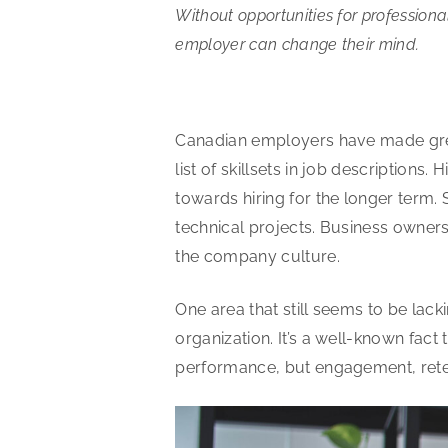
Without opportunities for profession
employer can change their mind.
Canadian employers have made great
list of skillsets in job descriptions
towards hiring for the longer term. 
technical projects. Business owne
the company culture.
One area that still seems to be lac
organization. It’s a well-known fac
performance, but engagement, reten