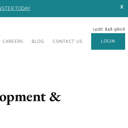
X
ISTER TODAY
(416) 848 9606
LOGIN
CAREERS
BLOG
CONTACT US
lopment &