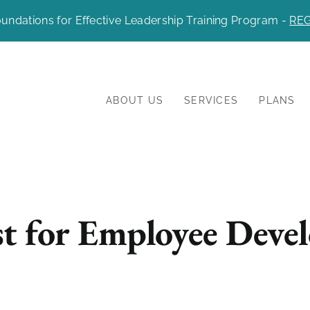
undations for Effective Leadership Training Program -
REG
ABOUT US
SERVICES
PLANS
t for Employee Deve